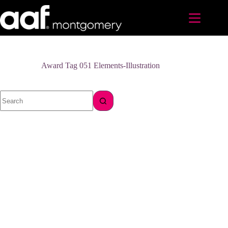
Skip
to
content
Award Tag
051 Elements-Illustration
No
results