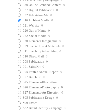
036 Online Branded Content
0
027 Digital Publication
0
032 Television Ads
0
016 Ambient Media
0
021 Website
0
020 Out-of-Home
0
022 Social Media
0
050 Elements-Infographic
0
009 Special Event Materials
0
011 Specialty Advertising
0
010 Direct Mail
0
008 Publication
0
001 Sales Kit
0
005 Printed Annual Report
0
007 Brochure
0
S25 Elements-Illustration
0
S26 Elements-Photography
0
S27 Elements-Art Direction
0
S05 Publication Design
0
S09 Poster
0
S22 Brand Identity Campaign
0