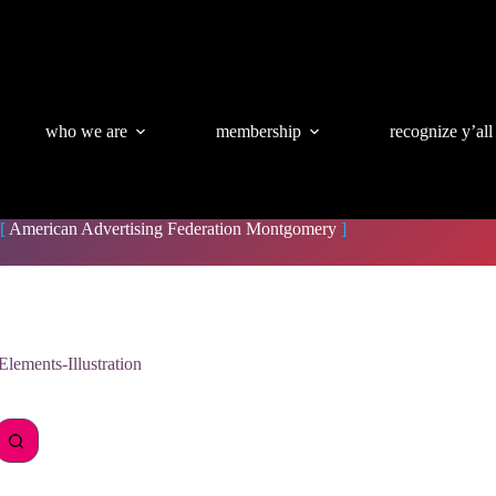
who we are
membership
recognize y’all
[
American Advertising Federation Montgomery
]
lements-Illustration