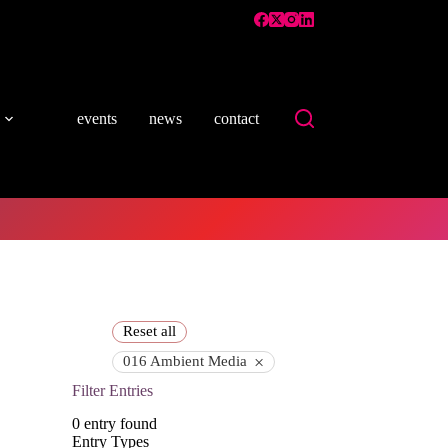
events
news
contact
Reset all
×
016 Ambient Media
Filter Entries
0
entry found
Entry Types