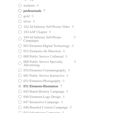
students
0
professionals
7
gold
0
silver
0
102 Ad Industry Self-Promo Video
0
103 AAF Chapter
0
104 Ad Industry Self-Promo
0
Campaigns
063 Elements-Digital Technology
0
053 Elements-Art Direction
0
088 Public Service Collateral
0
089 Public Service Specialty
0
Advertising
054 Elements-Cinematography
0
081 Public Service Interactive
0
052 Elements-Photography
0
051 Elements-Illustration
7
045 Brand Identity Campaign
0
049 Elements-Logo Design
0
047 Interactive Campaign
0
046 Branded Content Campaign
0
044 Advertising Campaign
0