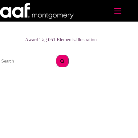
Skip
to
content
Award Tag
051 Elements-Illustration
No
results