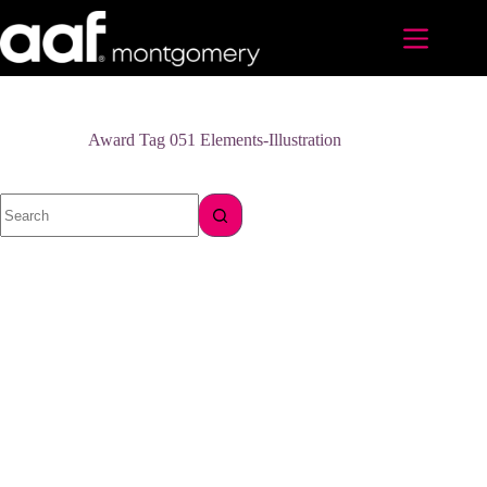
Skip
to
content
Award Tag
051 Elements-Illustration
No
results