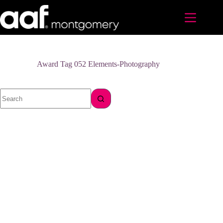
Skip
to
content
Award Tag
052 Elements-Photography
No
results