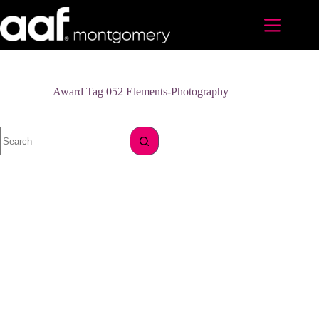
Skip
to
content
Award Tag
052 Elements-Photography
No
results