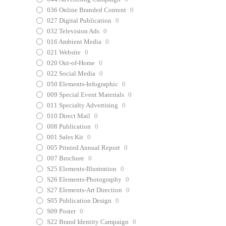
036 Online Branded Content
0
027 Digital Publication
0
032 Television Ads
0
016 Ambient Media
0
021 Website
0
020 Out-of-Home
0
022 Social Media
0
050 Elements-Infographic
0
009 Special Event Materials
0
011 Specialty Advertising
0
010 Direct Mail
0
008 Publication
0
001 Sales Kit
0
005 Printed Annual Report
0
007 Brochure
0
S25 Elements-Illustration
0
S26 Elements-Photography
0
S27 Elements-Art Direction
0
S05 Publication Design
0
S09 Poster
0
S22 Brand Identity Campaign
0