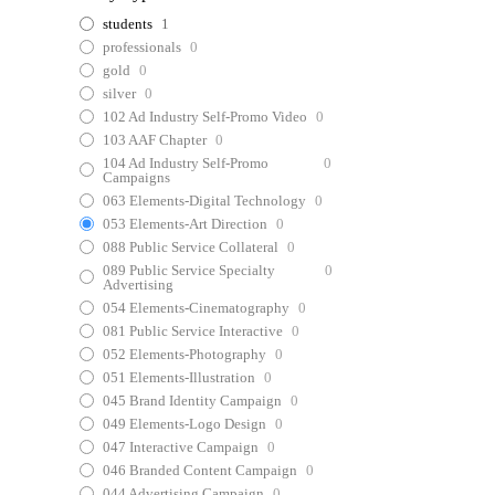
students
1
professionals
0
gold
0
silver
0
102 Ad Industry Self-Promo Video
0
103 AAF Chapter
0
104 Ad Industry Self-Promo
0
Campaigns
063 Elements-Digital Technology
0
053 Elements-Art Direction
0
088 Public Service Collateral
0
089 Public Service Specialty
0
Advertising
054 Elements-Cinematography
0
081 Public Service Interactive
0
052 Elements-Photography
0
051 Elements-Illustration
0
045 Brand Identity Campaign
0
049 Elements-Logo Design
0
047 Interactive Campaign
0
046 Branded Content Campaign
0
044 Advertising Campaign
0