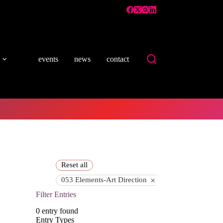
events
news
contact
Reset all
×
053 Elements-Art Direction
Filter Entries
0
entry found
Entry Types