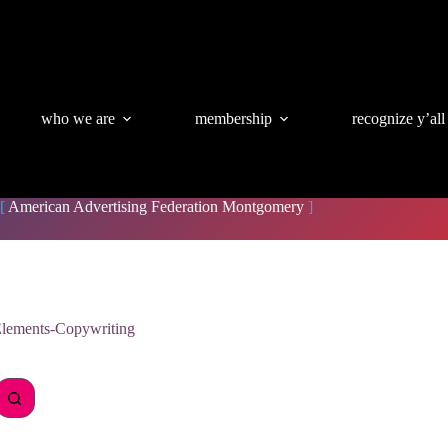
who we are
membership
recognize y’all
[
American Advertising Federation Montgomery
]
lements-Copywriting