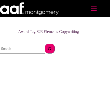
Skip
to
content
Award Tag
S23 Elements-Copywriting
No
results