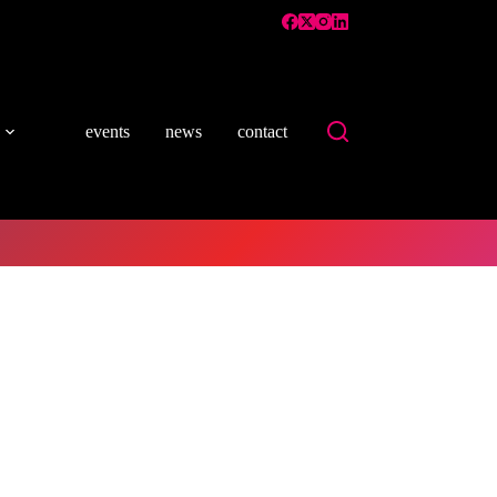
events
news
contact