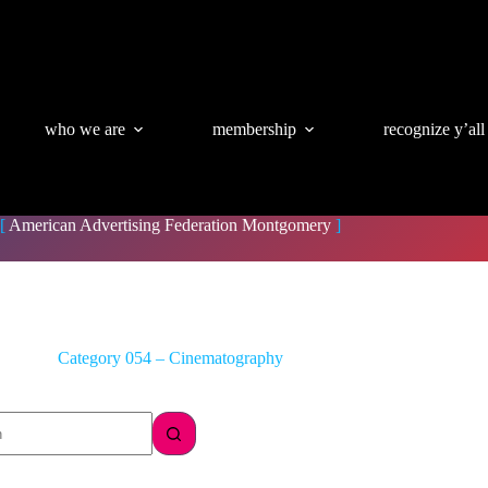
who we are
membership
recognize y’all
[
American Advertising Federation Montgomery
]
Category
054 – Cinematography