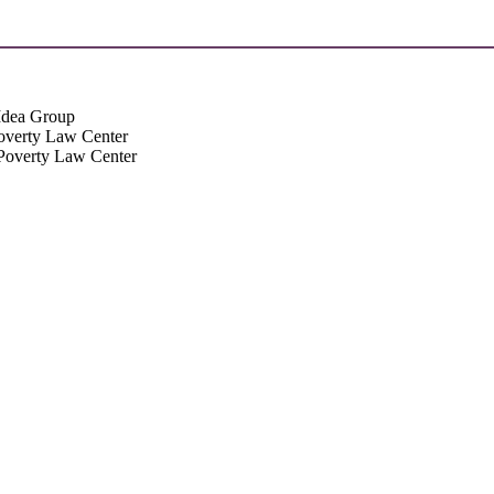
Idea Group
Poverty Law Center
 Poverty Law Center