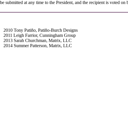
be submitted at any time to the President, and the recipient is voted o
2010 Tony Patiño, Patiño-Burch Designs
2011 Leigh Farrior, Cunningham Group
2013 Sarah Churchman, Matrix, LLC
2014 Summer Patterson, Matrix, LLC