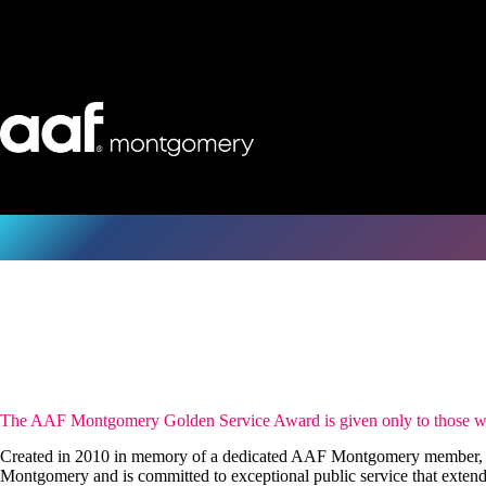
Skip
to
content
The AAF Montgomery Golden Service Award is given only to those who 
Created in 2010 in memory of a dedicated AAF Montgomery member, T
Montgomery and is committed to exceptional public service that extend