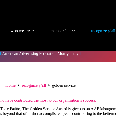
who we are
membership
recognize y’all
[
American Advertising Federation Montgomery
]
Home
recognize y’all
golden service
have contributed the most to our organization’s success.
ony Patiño, The Golden Service Award is given to an AAF Montgomer
s beyond that of his/her accomplished peers contributing to the better