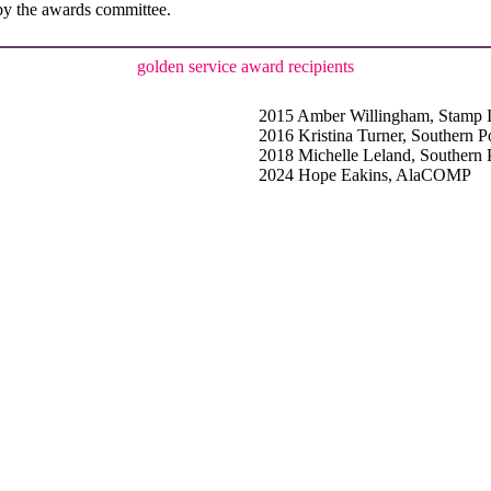
n by the awards committee.
golden service award recipients
2015 Amber Willingham, Stamp 
2016 Kristina Turner, Southern 
2018 Michelle Leland, Southern
2024 Hope Eakins, AlaCOMP