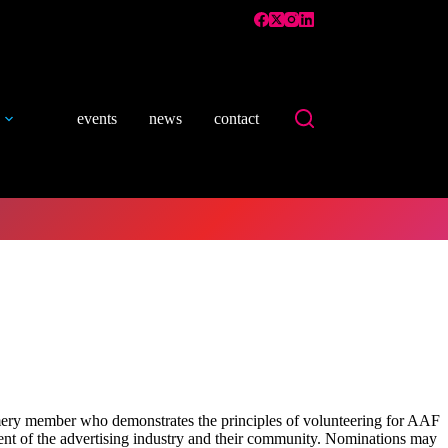
events
news
contact
y member who demonstrates the principles of volunteering for AAF
ment of the advertising industry and their community. Nominations may