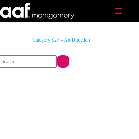
Skip
to
content
Category
S27 – Art Direction
No
results