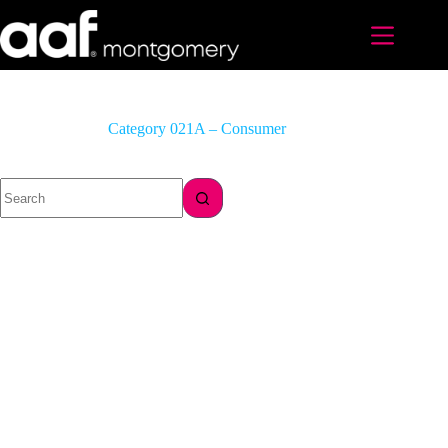
Skip
to
content
Category
021A – Consumer
No
results