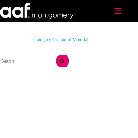
Skip
to
content
Category
Collateral Material
No
results