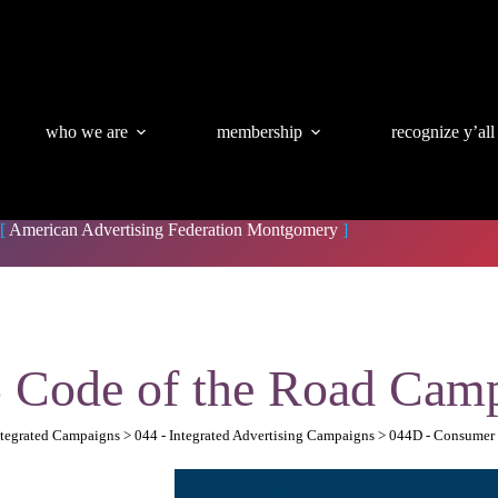
who we are
membership
recognize y’all
[
American Advertising Federation Montgomery
]
 Code of the Road Cam
Integrated Campaigns > 044 - Integrated Advertising Campaigns > 044D - Consume