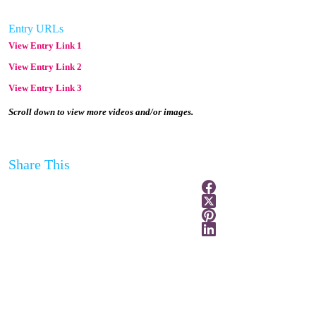
Entry URLs
View Entry Link 1
View Entry Link 2
View Entry Link 3
Scroll down to view more videos and/or images.
Share This