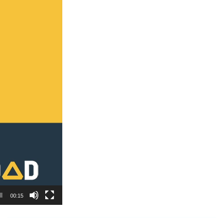
00:15