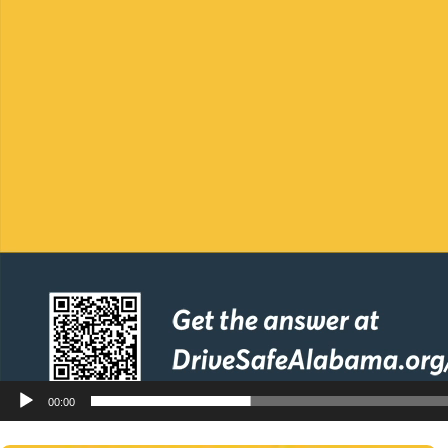
00:00