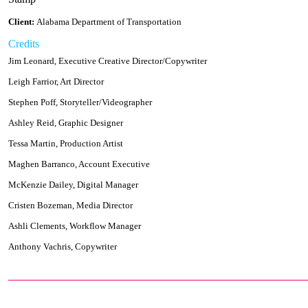
Client:
Alabama Department of Transportation
Credits
Jim Leonard, Executive Creative Director/Copywriter
Leigh Farrior, Art Director
Stephen Poff, Storyteller/Videographer
Ashley Reid, Graphic Designer
Tessa Martin, Production Artist
Maghen Barranco, Account Executive
McKenzie Dailey, Digital Manager
Cristen Bozeman, Media Director
Ashli Clements, Workflow Manager
Anthony Vachris, Copywriter