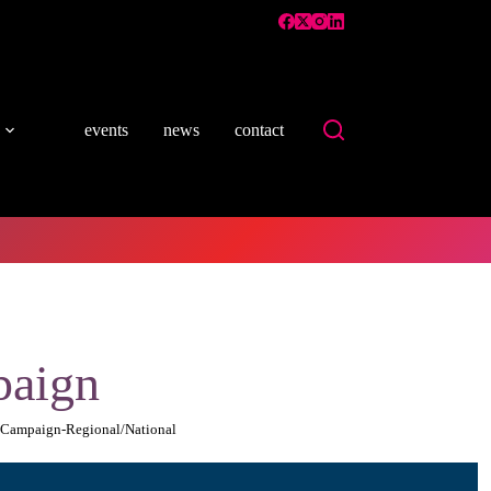
events
news
contact
paign
r Campaign-Regional/National