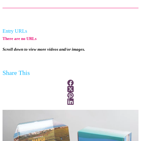
Entry URLs
There are no URLs
Scroll down to view more videos and/or images.
Share This