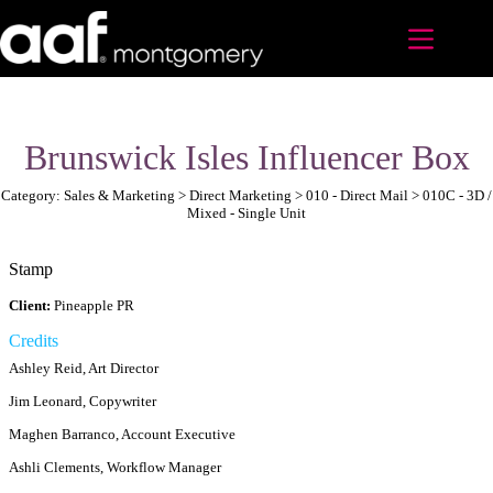
Skip
to
content
Brunswick Isles Influencer Box
Category: Sales & Marketing > Direct Marketing > 010 - Direct Mail > 010C - 3D /
Mixed - Single Unit
Stamp
Client:
Pineapple PR
Credits
Ashley Reid, Art Director
Jim Leonard, Copywriter
Maghen Barranco, Account Executive
Ashli Clements, Workflow Manager