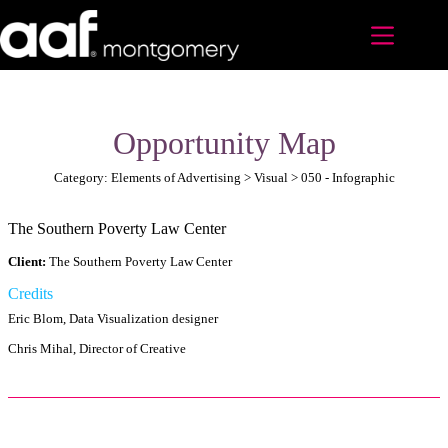
Skip
to
content
Opportunity Map
Category: Elements of Advertising > Visual > 050 - Infographic
The Southern Poverty Law Center
Client:
The Southern Poverty Law Center
Credits
Eric Blom, Data Visualization designer
Chris Mihal, Director of Creative