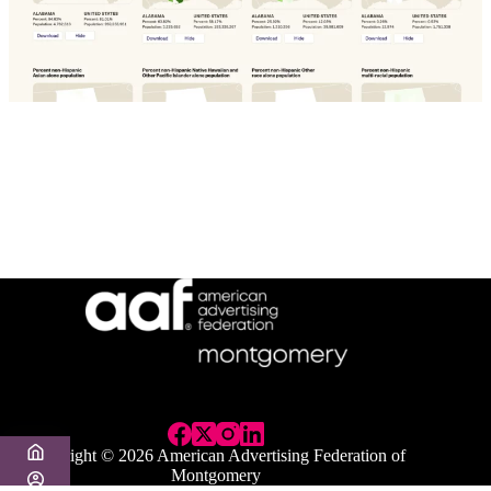
Copyright © 2026 American Advertising Federation of
Montgomery