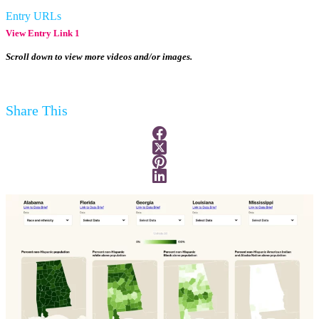
Entry URLs
View Entry Link 1
Scroll down to view more videos and/or images.
Share This