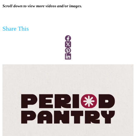
Scroll down to view more videos and/or images.
Share This