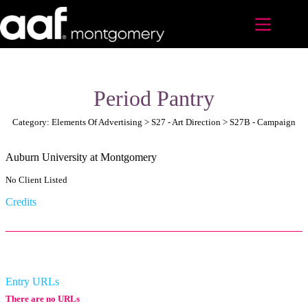
Skip
to
content
Period Pantry
Category: Elements Of Advertising > S27 - Art Direction > S27B - Campaign
Auburn University at Montgomery
No Client Listed
Credits
Entry URLs
There are no URLs