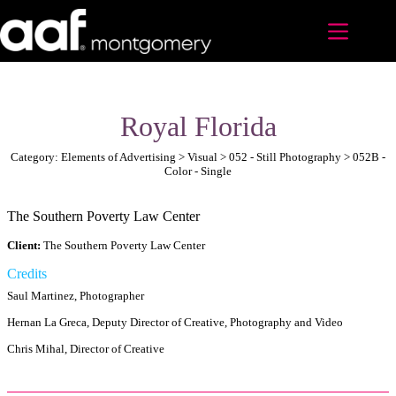
Skip
to
content
Royal Florida
Category: Elements of Advertising > Visual > 052 - Still Photography > 052B -
Color - Single
The Southern Poverty Law Center
Client:
The Southern Poverty Law Center
Credits
Saul Martinez, Photographer
Hernan La Greca, Deputy Director of Creative, Photography and Video
Chris Mihal, Director of Creative