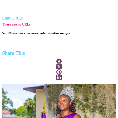
Entry URLs
There are no URLs
Scroll down to view more videos and/or images.
Share This