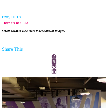
Entry URLs
There are no URLs
Scroll down to view more videos and/or images.
Share This