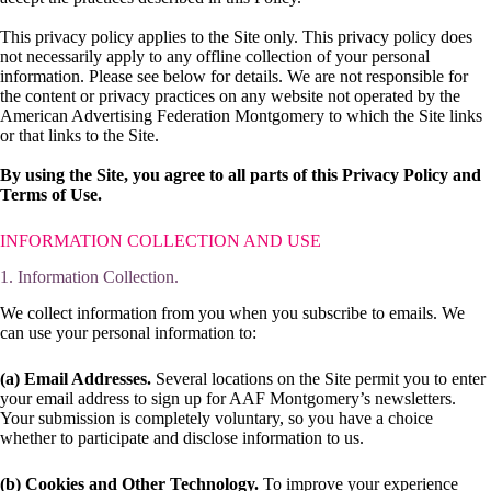
This privacy policy applies to the Site only. This privacy policy does
not necessarily apply to any offline collection of your personal
information. Please see below for details. We are not responsible for
the content or privacy practices on any website not operated by the
American Advertising Federation Montgomery to which the Site links
or that links to the Site.
By using the Site, you agree to all parts of this Privacy Policy and
Terms of Use.
INFORMATION COLLECTION AND USE
1. Information Collection.
We collect information from you when you subscribe to emails. We
can use your personal information to:
(a) Email Addresses.
Several locations on the Site permit you to enter
your email address to sign up for AAF Montgomery’s newsletters.
Your submission is completely voluntary, so you have a choice
whether to participate and disclose information to us.
(b) Cookies and Other Technology.
To improve your experience