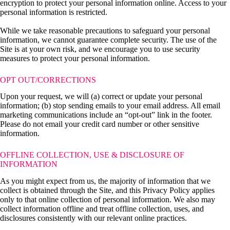
encryption to protect your personal information online. Access to your
personal information is restricted.
While we take reasonable precautions to safeguard your personal
information, we cannot guarantee complete security. The use of the
Site is at your own risk, and we encourage you to use security
measures to protect your personal information.
OPT OUT/CORRECTIONS
Upon your request, we will (a) correct or update your personal
information; (b) stop sending emails to your email address. All email
marketing communications include an “opt-out” link in the footer.
Please do not email your credit card number or other sensitive
information.
OFFLINE COLLECTION, USE & DISCLOSURE OF
INFORMATION
As you might expect from us, the majority of information that we
collect is obtained through the Site, and this Privacy Policy applies
only to that online collection of personal information. We also may
collect information offline and treat offline collection, uses, and
disclosures consistently with our relevant online practices.