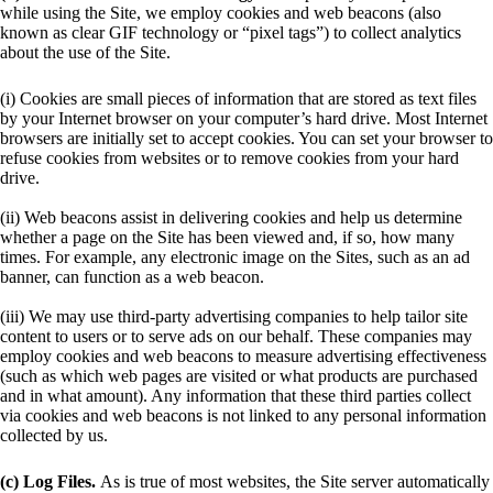
while using the Site, we employ cookies and web beacons (also
known as clear GIF technology or “pixel tags”) to collect analytics
about the use of the Site.
(i) Cookies are small pieces of information that are stored as text files
by your Internet browser on your computer’s hard drive. Most Internet
browsers are initially set to accept cookies. You can set your browser to
refuse cookies from websites or to remove cookies from your hard
drive.
(ii) Web beacons assist in delivering cookies and help us determine
whether a page on the Site has been viewed and, if so, how many
times. For example, any electronic image on the Sites, such as an ad
banner, can function as a web beacon.
(iii) We may use third-party advertising companies to help tailor site
content to users or to serve ads on our behalf. These companies may
employ cookies and web beacons to measure advertising effectiveness
(such as which web pages are visited or what products are purchased
and in what amount). Any information that these third parties collect
via cookies and web beacons is not linked to any personal information
collected by us.
(c) Log Files.
As is true of most websites, the Site server automatically