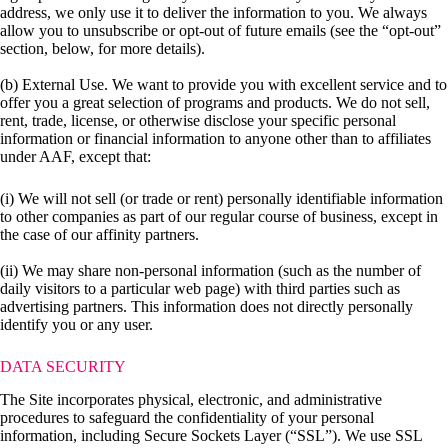
address, we only use it to deliver the information to you. We always
allow you to unsubscribe or opt-out of future emails (see the “opt-out”
section, below, for more details).
(b) External Use. We want to provide you with excellent service and to
offer you a great selection of programs and products. We do not sell,
rent, trade, license, or otherwise disclose your specific personal
information or financial information to anyone other than to affiliates
under AAF, except that:
(i) We will not sell (or trade or rent) personally identifiable information
to other companies as part of our regular course of business, except in
the case of our affinity partners.
(ii) We may share non-personal information (such as the number of
daily visitors to a particular web page) with third parties such as
advertising partners. This information does not directly personally
identify you or any user.
DATA SECURITY
The Site incorporates physical, electronic, and administrative
procedures to safeguard the confidentiality of your personal
information, including Secure Sockets Layer (“SSL”). We use SSL