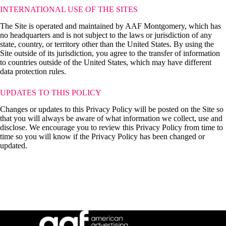
INTERNATIONAL USE OF THE SITES
The Site is operated and maintained by AAF Montgomery, which has
no headquarters and is not subject to the laws or jurisdiction of any
state, country, or territory other than the United States. By using the
Site outside of its jurisdiction, you agree to the transfer of information
to countries outside of the United States, which may have different
data protection rules.
UPDATES TO THIS POLICY
Changes or updates to this Privacy Policy will be posted on the Site so
that you will always be aware of what information we collect, use and
disclose. We encourage you to review this Privacy Policy from time to
time so you will know if the Privacy Policy has been changed or
updated.