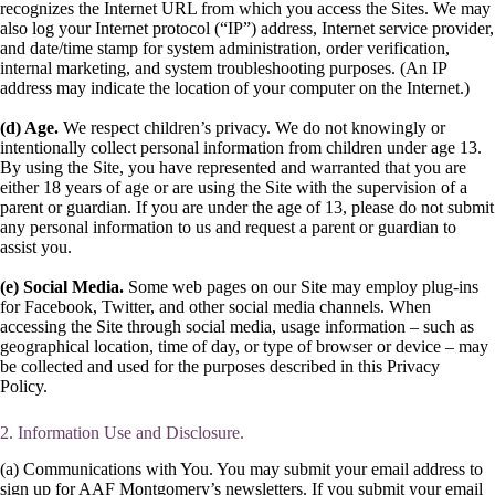
recognizes the Internet URL from which you access the Sites. We may
also log your Internet protocol (“IP”) address, Internet service provider,
and date/time stamp for system administration, order verification,
internal marketing, and system troubleshooting purposes. (An IP
address may indicate the location of your computer on the Internet.)
(d) Age.
We respect children’s privacy. We do not knowingly or
intentionally collect personal information from children under age 13.
By using the Site, you have represented and warranted that you are
either 18 years of age or are using the Site with the supervision of a
parent or guardian. If you are under the age of 13, please do not submit
any personal information to us and request a parent or guardian to
assist you.
(e) Social Media.
Some web pages on our Site may employ plug-ins
for Facebook, Twitter, and other social media channels. When
accessing the Site through social media, usage information – such as
geographical location, time of day, or type of browser or device – may
be collected and used for the purposes described in this Privacy
Policy.
2. Information Use and Disclosure.
(a) Communications with You. You may submit your email address to
sign up for AAF Montgomery’s newsletters. If you submit your email