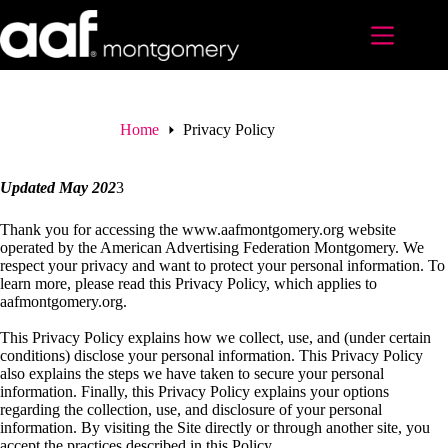
Skip
to
content
Home
Privacy Policy
Updated May 202
3
Thank you for accessing the www.aafmontgomery.org website
operated by the American Advertising Federation Montgomery. We
respect your privacy and want to protect your personal information. To
learn more, please read this Privacy Policy, which applies to
aafmontgomery.org.
This Privacy Policy explains how we collect, use, and (under certain
conditions) disclose your personal information. This Privacy Policy
also explains the steps we have taken to secure your personal
information. Finally, this Privacy Policy explains your options
regarding the collection, use, and disclosure of your personal
information. By visiting the Site directly or through another site, you
accept the practices described in this Policy.