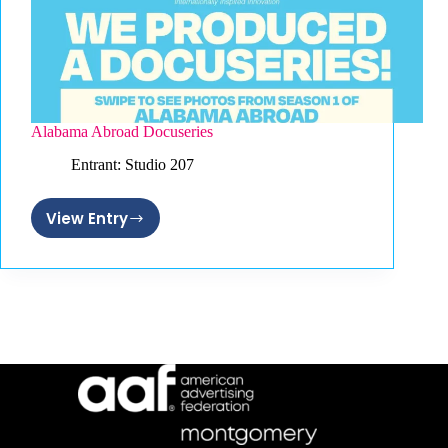
Alabama Abroad Docuseries
Entrant: Studio 207
View Entry
Alabama
Abroad
Docuseries