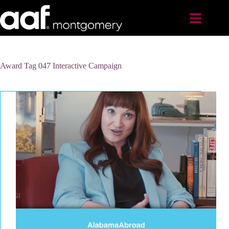
Skip
to
content
Award Tag
047 Interactive Campaign