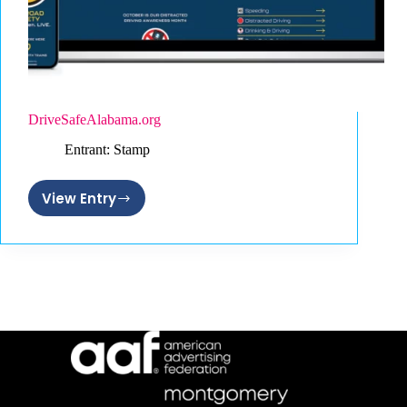
DriveSafeAlabama.org
Entrant: Stamp
View Entry
DriveSafeAlabama.org