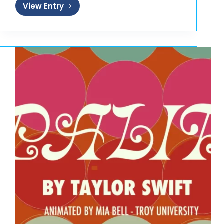
View Entry
Roll
n
Go
Sushi