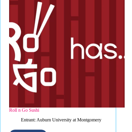
Roll n Go Sushi
Entrant: Auburn University at Montgomery