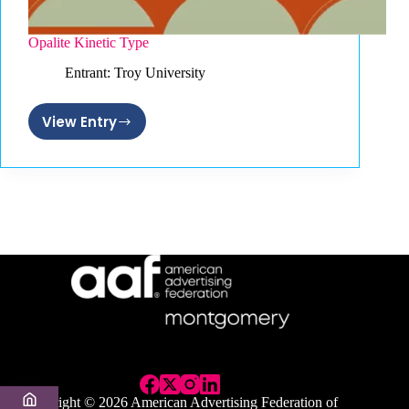
Opalite Kinetic Type
Entrant: Troy University
View Entry
Opalite
Kinetic
Type
Copyright © 2026 American Advertising Federation of