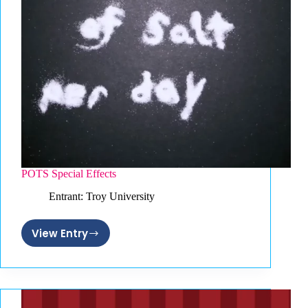
POTS Special Effects
Entrant: Troy University
View Entry
POTS
Special
Effects