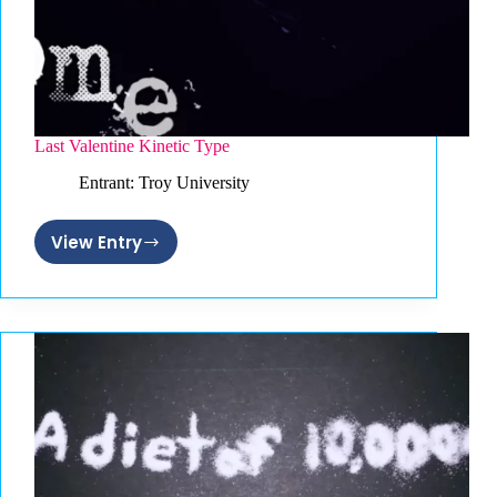
Last Valentine Kinetic Type
Entrant: Troy University
View Entry
Last
Valentine
Kinetic
Type