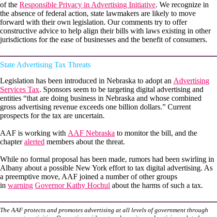
of the
Responsible Privacy in Advertising Initiative
. We recognize in
the absence of federal action, state lawmakers are likely to move
forward with their own legislation. Our comments try to offer
constructive advice to help align their bills with laws existing in other
jurisdictions for the ease of businesses and the benefit of consumers.
State Advertising Tax Threats
Legislation has been introduced in Nebraska to adopt an
Advertising
Services Tax
. Sponsors seem to be targeting digital advertising and
entities “that are doing business in Nebraska and whose combined
gross advertising revenue exceeds one billion dollars.” Current
prospects for the tax are uncertain.
AAF is working with
AAF Nebraska
to monitor the bill, and the
chapter
alerted
members about the threat.
While no formal proposal has been made, rumors had been swirling in
Albany about a possible New York effort to tax digital advertising. As
a preemptive move, AAF joined a number of other groups
in
warning
Governor Kathy Hochul
about the harms of such a tax.
The AAF protects and promotes advertising at all levels of government through