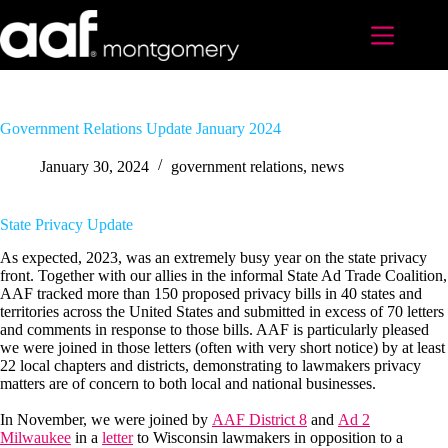
Skip
to
content
Government Relations Update January 2024
January 30, 2024
government relations
,
news
State Privacy Update
As expected, 2023, was an extremely busy year on the state privacy
front. Together with our allies in the informal State Ad Trade Coalition,
AAF tracked more than 150 proposed privacy bills in 40 states and
territories across the United States and submitted in excess of 70 letters
and comments in response to those bills. AAF is particularly pleased
we were joined in those letters (often with very short notice) by at least
22 local chapters and districts, demonstrating to lawmakers privacy
matters are of concern to both local and national businesses.
In November, we were joined by
AAF District 8
and
Ad 2
Milwaukee
in a
letter
to Wisconsin lawmakers in opposition to a