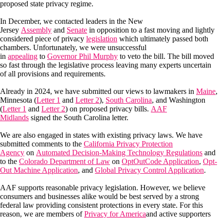
proposed state privacy regime.
In December, we contacted leaders in the New
Jersey
Assembly
and
Senate
in opposition to a fast moving and lightly
considered piece of privacy
legislation
which ultimately passed both
chambers. Unfortunately, we were unsuccessful
in
appealing
to
Governor Phil Murphy
to veto the bill. The bill moved
so fast through the legislative process leaving many experts uncertain
of all provisions and requirements.
Already in 2024, we have submitted our views to lawmakers in
Maine
,
Minnesota (
Letter 1
and
Letter 2
),
South Carolina
, and Washington
(
Letter 1
and
Letter 2
) on proposed privacy bills.
AAF
Midlands
signed the South Carolina letter.
We are also engaged in states with existing privacy laws. We have
submitted comments to the
California Privacy Protection
Agency
on
Automated Decision-Making Technology Regulations
and
to the
Colorado Department of Law
on
OptOutCode Application
,
Opt-
Out Machine Application
, and
Global Privacy Control Application
.
AAF supports reasonable privacy legislation. However, we believe
consumers and businesses alike would be best served by a strong
federal law providing consistent protections in every state. For this
reason, we are members of
Privacy for America
and active supporters